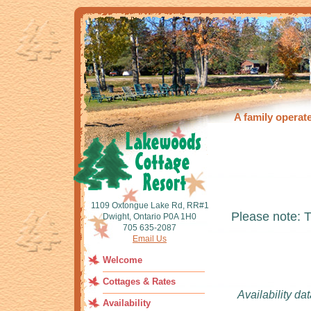
A family operat
1109 Oxtongue Lake Rd, RR#1
Please note: 
Dwight, Ontario P0A 1H0
705 635-2087
Email Us
Welcome
Cottages & Rates
Availability da
Availability