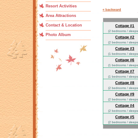
Resort Activities
« backward
Area Attractions
Contact & Location
Cottage #1
(2 bedrooms / sleeps
Photo Album
Cottage #2
(2 bedrooms / sleeps
Cottage #3
(1 bedrooms / sleeps
Cottage #6
(1 bedrooms / sleeps
Cottage #7
(1 bedrooms / sleeps
Cottage #8
(2 bedrooms / sleeps
Cottage #9
(2 bedrooms / sleeps
Cottage #4
(2 bedrooms / sleeps
Cottage #5
(2 bedrooms / sleeps