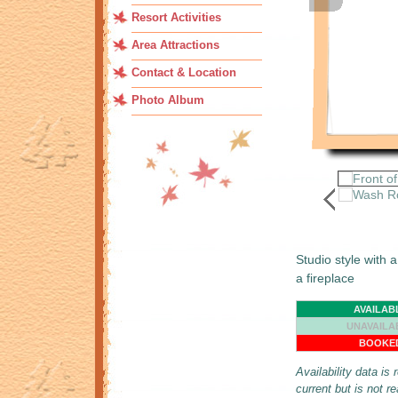
Resort Activities
Area Attractions
Contact & Location
Photo Album
Studio style wit
a fireplace
AVAILAB
UNAVAILA
BOOKE
Availability data is
current but is not r