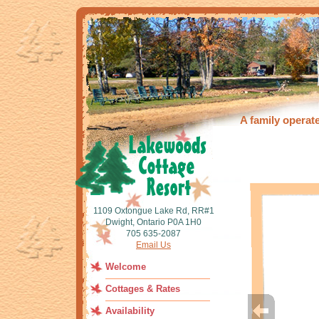
A family operat
1109 Oxtongue Lake Rd, RR#1
Dwight, Ontario P0A 1H0
705 635-2087
Email Us
Welcome
Cottages & Rates
Availability