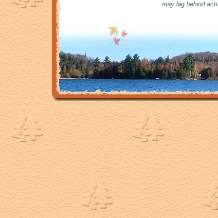
may lag behind actu